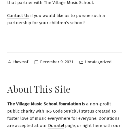
that partner with The Village Music School.
Contact Us
if you would like us to pursue such a
partnership for your children’s school!
Posted
Posted
December 9, 2021
Uncategorized
thevmsf
by
in
About This Site
The Village Music School Foundation
is a non-profit
public charity with IRS Code 501(c)(3) status created to
foster love of music everywhere for everyone. Donations
are accepted at our
Donate!
page, or right here with our