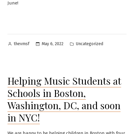
June!
Posted
Posted
May 6, 2022
Uncategorized
thevmsf
by
in
Helping Music Students at
Schools in Boston,
Washington, DC, and soon
in NYC!
We are happy to be helping children in Boston with four