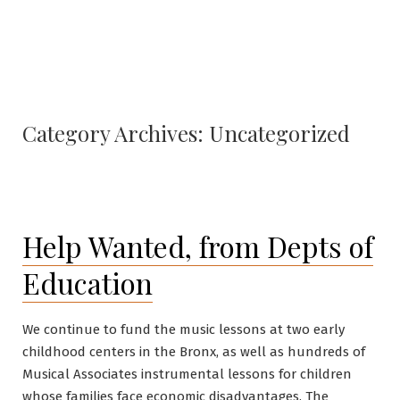
Category Archives:
Uncategorized
Help Wanted, from Depts of
Education
We continue to fund the music lessons at two early
childhood centers in the Bronx, as well as hundreds of
Musical Associates instrumental lessons for children
whose families face economic disadvantages. The