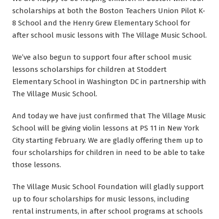
scholarships at both the Boston Teachers Union Pilot K-
8 School and the Henry Grew Elementary School for
after school music lessons with The Village Music School.
We’ve also begun to support four after school music
lessons scholarships for children at Stoddert
Elementary School in Washington DC in partnership with
The Village Music School.
And today we have just confirmed that The Village Music
School will be giving violin lessons at PS 11 in New York
City starting February. We are gladly offering them up to
four scholarships for children in need to be able to take
those lessons.
The Village Music School Foundation will gladly support
up to four scholarships for music lessons, including
rental instruments, in after school programs at schools