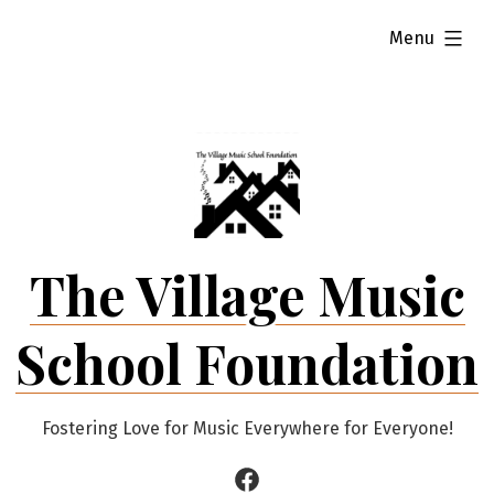
Skip
expanded
Menu
to
content
The Village Music
School Foundation
Fostering Love for Music Everywhere for Everyone!
Facebook