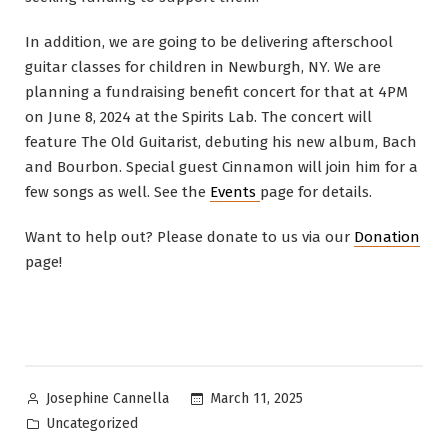
In addition, we are going to be delivering afterschool
guitar classes for children in Newburgh, NY. We are
planning a fundraising benefit concert for that at 4PM
on June 8, 2024 at the Spirits Lab. The concert will
feature The Old Guitarist, debuting his new album, Bach
and Bourbon. Special guest Cinnamon will join him for a
few songs as well. See the
Events
page for details.
Want to help out? Please donate to us via our
Donation
page!
Posted
March 11, 2025
Josephine Cannella
by
Posted
Uncategorized
in