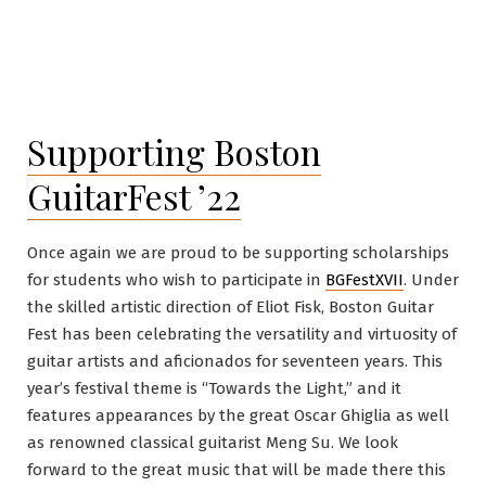
Supporting Boston
GuitarFest ’22
Once again we are proud to be supporting scholarships
for students who wish to participate in
BGFestXVII
. Under
the skilled artistic direction of Eliot Fisk, Boston Guitar
Fest has been celebrating the versatility and virtuosity of
guitar artists and aficionados for seventeen years. This
year’s festival theme is “Towards the Light,” and it
features appearances by the great Oscar Ghiglia as well
as renowned classical guitarist Meng Su. We look
forward to the great music that will be made there this