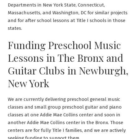
Departments in New York State, Connecticut,
Massachusetts, and Washington, DC for similar projects
and for after school lessons at Title I schools in those
states.
Funding Preschool Music
Lessons in The Bronx and
Guitar Clubs in Newburgh,
New York
We are currently delivering preschool general music
classes and small group preschool guitar and piano
classes at one Addie Mae Collins center and soon in
another Addie Mae Collins center in the Bronx. Those
centers are for fully Title I families, and we are actively
seeking funding to support them.