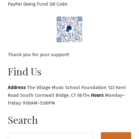
PayPal Giving Fund QR Code:
Thank you for your support!
Find Us
Address
The Village Music School Foundation 123 Kent
Road South Cornwall Bridge, CT 06754
Hours
Monday–
Friday: 9:00AM–5:00PM
Search
Search