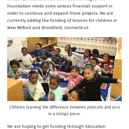
Foundation needs some serious financial support in
order to continue and expand these projects. We are
currently adding the funding of lessons for children in
New Milford and Brookfield, Connecticut.
Children learning the difference between
pizzicato
and
arco
in a strings piece.
We are hoping to get funding through Education