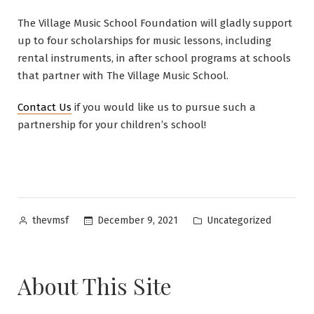
The Village Music School Foundation will gladly support
up to four scholarships for music lessons, including
rental instruments, in after school programs at schools
that partner with The Village Music School.
Contact Us
if you would like us to pursue such a
partnership for your children’s school!
Posted
Posted
December 9, 2021
Uncategorized
thevmsf
by
in
About This Site