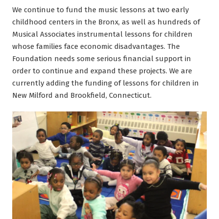
We continue to fund the music lessons at two early
childhood centers in the Bronx, as well as hundreds of
Musical Associates instrumental lessons for children
whose families face economic disadvantages. The
Foundation needs some serious financial support in
order to continue and expand these projects. We are
currently adding the funding of lessons for children in
New Milford and Brookfield, Connecticut.