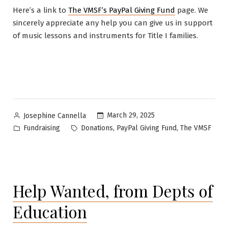
Here’s a link to
The VMSF’s PayPal Giving Fund
page. We
sincerely appreciate any help you can give us in support
of music lessons and instruments for Title I families.
Posted
March 29, 2025
Josephine Cannella
by
Posted
Tags:
,
,
Fundraising
Donations
PayPal Giving Fund
The VMSF
in
Help Wanted, from Depts of
Education