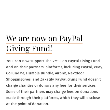
We are now on PayPal
Giving Fund!
You can now support The VMSF on PayPal Giving Fund
and on their partners’ platforms, including PayPal, eBay,
GoFundMe, Humble Bundle, Airbnb, Nextdoor,
ShoppingGives, and Zakatify. PayPal Giving Fund doesn’t
charge charities or donors any fees for their services.
Some of their partners may charge fees on donations
made through their platforms, which they will disclose
at the point of donation.