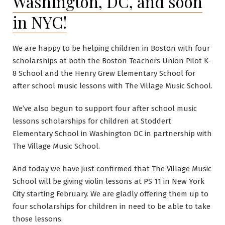
Washington, DC, and soon
in NYC!
We are happy to be helping children in Boston with four
scholarships at both the Boston Teachers Union Pilot K-
8 School and the Henry Grew Elementary School for
after school music lessons with The Village Music School.
We’ve also begun to support four after school music
lessons scholarships for children at Stoddert
Elementary School in Washington DC in partnership with
The Village Music School.
And today we have just confirmed that The Village Music
School will be giving violin lessons at PS 11 in New York
City starting February. We are gladly offering them up to
four scholarships for children in need to be able to take
those lessons.