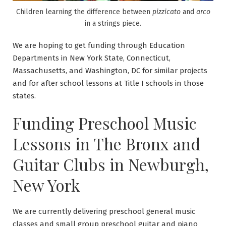
Children learning the difference between
pizzicato
and
arco
in a strings piece.
We are hoping to get funding through Education
Departments in New York State, Connecticut,
Massachusetts, and Washington, DC for similar projects
and for after school lessons at Title I schools in those
states.
Funding Preschool Music
Lessons in The Bronx and
Guitar Clubs in Newburgh,
New York
We are currently delivering preschool general music
classes and small group preschool guitar and piano