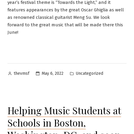
year’s festival theme is “Towards the Light,” and it
features appearances by the great Oscar Ghiglia as well
as renowned classical guitarist Meng Su. We look
forward to the great music that will be made there this
June!
Posted
Posted
May 6, 2022
Uncategorized
thevmsf
by
in
Helping Music Students at
Schools in Boston,