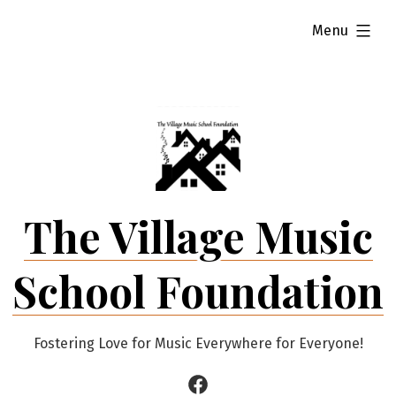
Skip
expanded
Menu
to
content
The Village Music
School Foundation
Fostering Love for Music Everywhere for Everyone!
Facebook