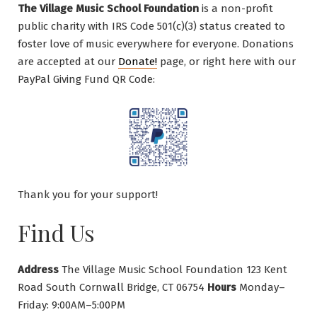
The Village Music School Foundation
is a non-profit
public charity with IRS Code 501(c)(3) status created to
foster love of music everywhere for everyone. Donations
are accepted at our
Donate!
page, or right here with our
PayPal Giving Fund QR Code:
Thank you for your support!
Find Us
Address
The Village Music School Foundation 123 Kent
Road South Cornwall Bridge, CT 06754
Hours
Monday–
Friday: 9:00AM–5:00PM