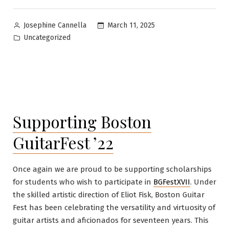
Posted
March 11, 2025
Josephine Cannella
by
Posted
Uncategorized
in
Supporting Boston
GuitarFest ’22
Once again we are proud to be supporting scholarships
for students who wish to participate in
BGFestXVII
. Under
the skilled artistic direction of Eliot Fisk, Boston Guitar
Fest has been celebrating the versatility and virtuosity of
guitar artists and aficionados for seventeen years. This