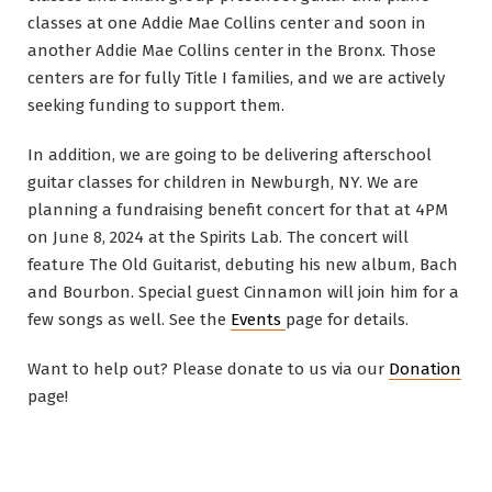
classes at one Addie Mae Collins center and soon in
another Addie Mae Collins center in the Bronx. Those
centers are for fully Title I families, and we are actively
seeking funding to support them.
In addition, we are going to be delivering afterschool
guitar classes for children in Newburgh, NY. We are
planning a fundraising benefit concert for that at 4PM
on June 8, 2024 at the Spirits Lab. The concert will
feature The Old Guitarist, debuting his new album, Bach
and Bourbon. Special guest Cinnamon will join him for a
few songs as well. See the
Events
page for details.
Want to help out? Please donate to us via our
Donation
page!